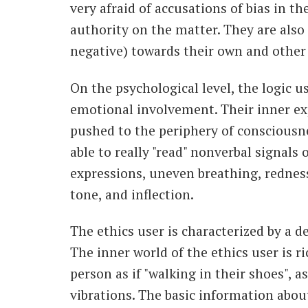
very afraid of accusations of bias in t
authority on the matter. They are also 
negative) towards their own and other 
On the psychological level, the logic u
emotional involvement. Their inner e
pushed to the periphery of consciousne
able to really "read" nonverbal signals o
expressions, uneven breathing, redness
tone, and inflection.
The ethics user is characterized by a 
The inner world of the ethics user is r
person as if "walking in their shoes", 
vibrations. The basic information abou