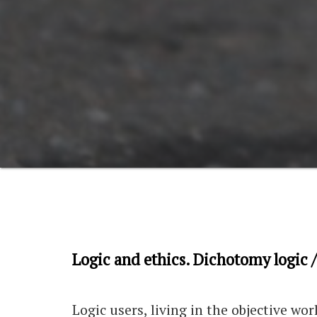
Logic and ethics. Dichotomy logic /
Logic users, living in the objective wo