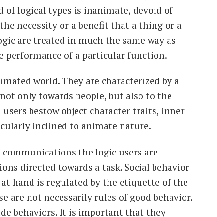
d of logical types is inanimate, devoid of
the necessity or a benefit that a thing or a
ogic are treated in much the same way as
e performance of a particular function.
animated world. They are characterized by a
 not only towards people, but also to the
users bestow object character traits, inner
ticularly inclined to animate nature.
al communications the logic users are
ions directed towards a task. Social behavior
 at hand is regulated by the etiquette of the
e are not necessarily rules of good behavior.
de behaviors. It is important that they