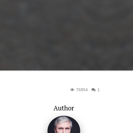
76854
1
Author