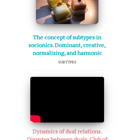
The concept of subtypes in
socionics. Dominant, creative,
normalizing, and harmonic
SUBTYPES
Dynamics of dual relations.
Disputes between duals. Club of