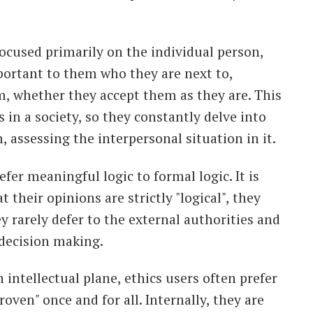
focused primarily on the individual person,
important to them who they are next to,
, whether they accept them as they are. This
es in a society, so they constantly delve into
, assessing the interpersonal situation in it.
efer meaningful logic to formal logic. It is
 their opinions are strictly "logical", they
ey rarely defer to the external authorities and
 decision making.
 intellectual plane, ethics users often prefer
oven" once and for all. Internally, they are