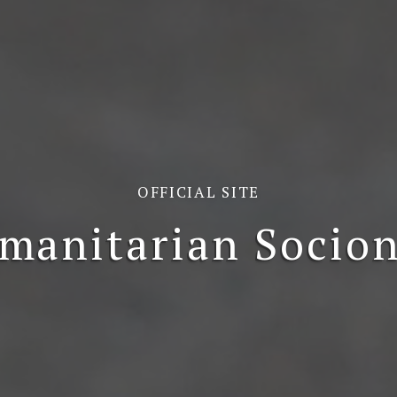
OFFICIAL SITE
manitarian Socion