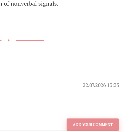
 of nonverbal signals.
♦
22.07.2026 13:33
ADD YOUR COMMENT