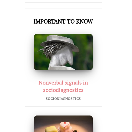
IMPORTANT TO KNOW
Nonverbal signals in
sociodiagnostics
SOCIODIAGNOSTICS