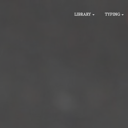
LIBRARY
TYPING