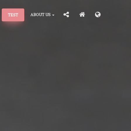
ABOUT US
TEST