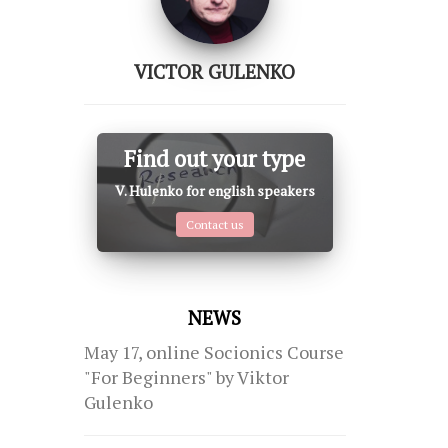
VICTOR GULENKO
Find out your type
V. Hulenko for english speakers
Contact us
NEWS
May 17, online Socionics Course
"For Beginners" by Viktor
Gulenko