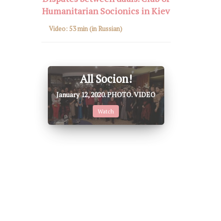
Humanitarian Socionics in Kiev
Video:
53 min
(in Russian)
All Socion!
January 12, 2020. PHOTO. VIDEO
Watch