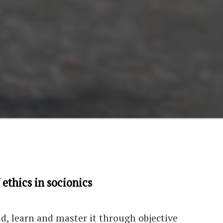
 ethics in socionics
rld, learn and master it through objective