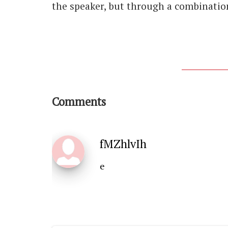
the speaker, but through a combination
Comments
fMZhlvIh
e