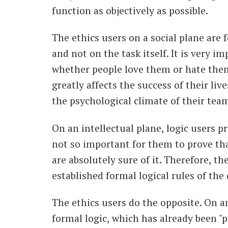
function as objectively as possible.
The ethics users on a social plane are 
and not on the task itself. It is very 
whether people love them or hate them
greatly affects the success of their liv
the psychological climate of their team
On an intellectual plane, logic users pr
not so important for them to prove that
are absolutely sure of it. Therefore, th
established formal logical rules of the
The ethics users do the opposite. On an
formal logic, which has already been "pr