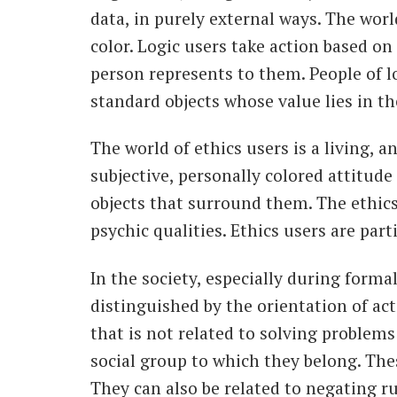
data, in purely external ways. The worl
color. Logic users take action based on 
person represents to them. People of l
standard objects whose value lies in th
The world of ethics users is a living, 
subjective, personally colored attitude
objects that surround them. The ethics 
psychic qualities. Ethics users are par
In the society, especially during form
distinguished by the orientation of act
that is not related to solving problems
social group to which they belong. Thes
They can also be related to negating ru