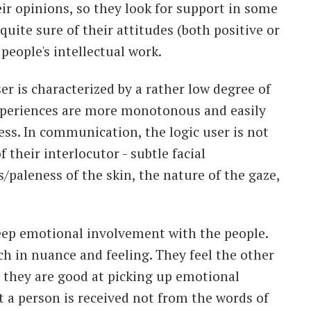
heir opinions, so they look for support in some
quite sure of their attitudes (both positive or
people's intellectual work.
ser is characterized by a rather low degree of
xperiences are more monotonous and easily
ss. In communication, the logic user is not
f their interlocutor - subtle facial
/paleness of the skin, the nature of the gaze,
deep emotional involvement with the people.
ich in nuance and feeling. They feel the other
as they are good at picking up emotional
t a person is received not from the words of