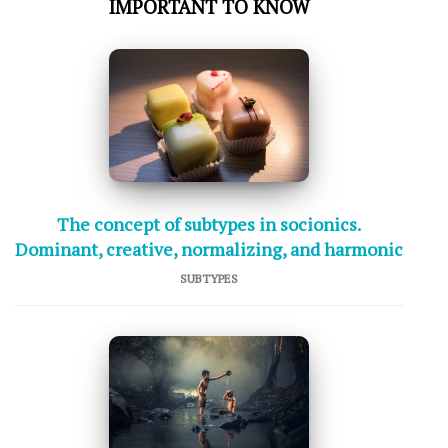
IMPORTANT TO KNOW
The concept of subtypes in socionics.
Dominant, creative, normalizing, and harmonic
SUBTYPES