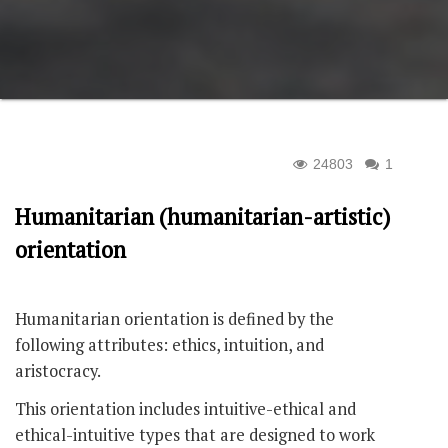
24803
1
Humanitarian (humanitarian-artistic)
orientation
Humanitarian orientation is defined by the
following attributes: ethics, intuition, and
aristocracy.
This orientation includes intuitive-ethical and
ethical-intuitive types that are designed to work