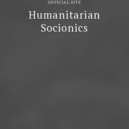
OFFICIAL SITE
Humanitarian
Socionics