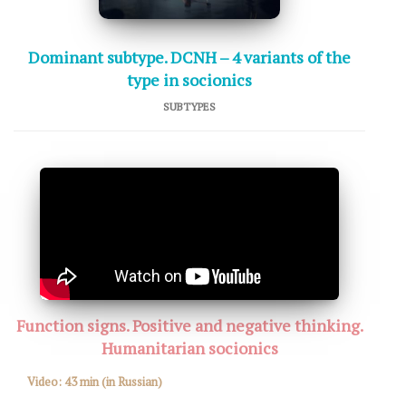
Dominant subtype. DCNH – 4 variants of the
type in socionics
SUBTYPES
Function signs. Positive and negative thinking.
Humanitarian socionics
Video:
43 min
(in Russian)