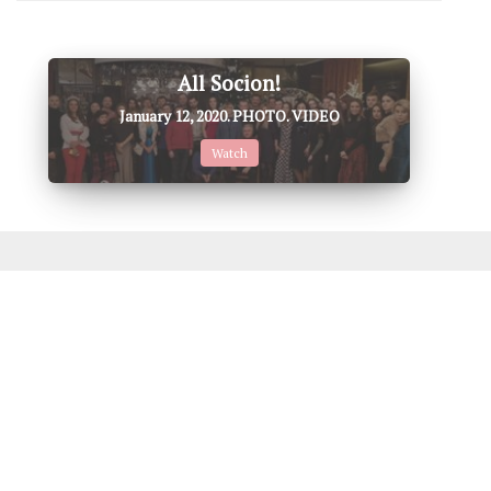
All Socion!
January 12, 2020. PHOTO. VIDEO
Watch
Don't miss this, it's also
Interesting
♦