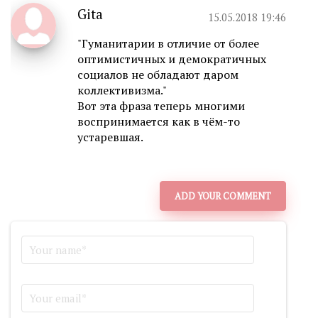
Gita
15.05.2018 19:46
"Гуманитарии в отличие от более
оптимистичных и демократичных
социалов не обладают даром
коллективизма."
Вот эта фраза теперь многими
воспринимается как в чём-то
устаревшая.
ADD YOUR COMMENT