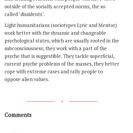
outside of the socially accepted norms, the so-
called "dissidents".
Light humanitarians (sociotypes Lyric and Mentor)
work better with the dynamic and changeable
psychological states, which are usually rooted in the
subconsciousness; they work with a part of the
psyche that is suggestible. They tackle superficial,
current psyche problems of the masses, they better
cope with extreme cases and rally people to
oppose alien values.
♦
Comments