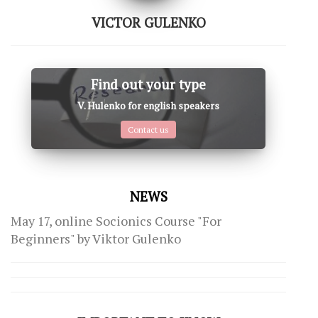
VICTOR GULENKO
Find out your type
V. Hulenko for english speakers
Contact us
NEWS
May 17, online Socionics Course "For
Beginners" by Viktor Gulenko