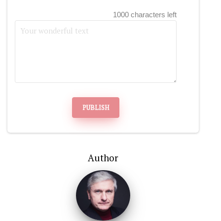
1000 characters left
PUBLISH
Author