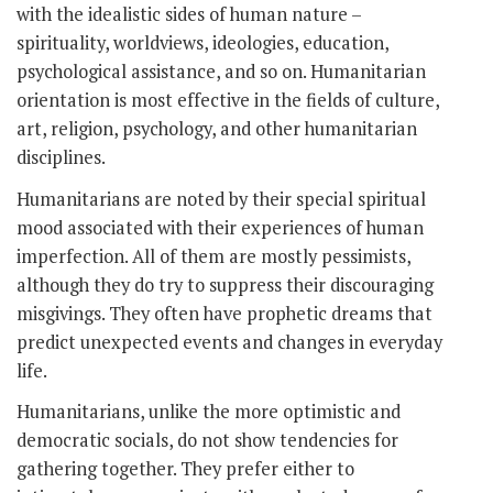
with the idealistic sides of human nature –
spirituality, worldviews, ideologies, education,
psychological assistance, and so on. Humanitarian
orientation is most effective in the fields of culture,
art, religion, psychology, and other humanitarian
disciplines.
Humanitarians are noted by their special spiritual
mood associated with their experiences of human
imperfection. All of them are mostly pessimists,
although they do try to suppress their discouraging
misgivings. They often have prophetic dreams that
predict unexpected events and changes in everyday
life.
Humanitarians, unlike the more optimistic and
democratic socials, do not show tendencies for
gathering together. They prefer either to