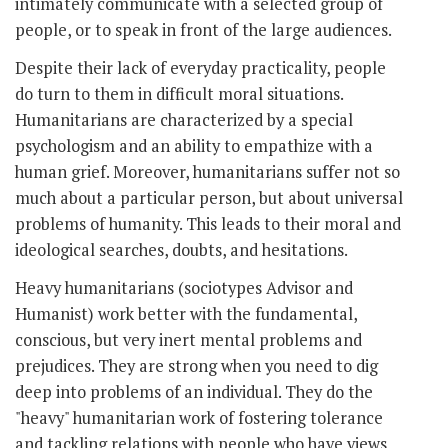
intimately communicate with a selected group of
people, or to speak in front of the large audiences.
Despite their lack of everyday practicality, people
do turn to them in difficult moral situations.
Humanitarians are characterized by a special
psychologism and an ability to empathize with a
human grief. Moreover, humanitarians suffer not so
much about a particular person, but about universal
problems of humanity. This leads to their moral and
ideological searches, doubts, and hesitations.
Heavy humanitarians (sociotypes Advisor and
Humanist) work better with the fundamental,
conscious, but very inert mental problems and
prejudices. They are strong when you need to dig
deep into problems of an individual. They do the
"heavy" humanitarian work of fostering tolerance
and tackling relations with people who have views