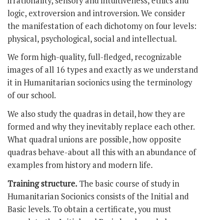
irrationality, sensory and intuitiveness, ethics and
logic, extroversion and introversion. We consider
the manifestation of each dichotomy on four levels:
physical, psychological, social and intellectual.
We form high-quality, full-fledged, recognizable
images of all 16 types and exactly as we understand
it in Humanitarian socionics using the terminology
of our school.
We also study the quadras in detail, how they are
formed and why they inevitably replace each other.
What quadral unions are possible, how opposite
quadras behave-about all this with an abundance of
examples from history and modern life.
Training structure.
The basic course of study in
Humanitarian Socionics consists of the Initial and
Basic levels. To obtain a certificate, you must