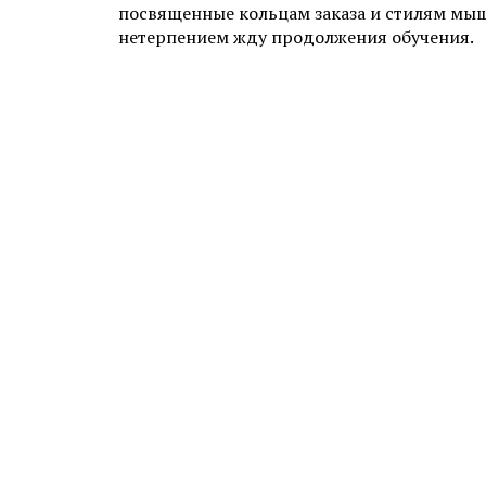
посвященные кольцам заказа и стилям мыш
нетерпением жду продолжения обучения.
ADD YOUR COMMENT
1000 characters left