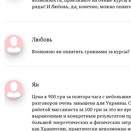
возможность, приезжайте на очные курсы в
рады! И Любовь, да, конечно, можно оплат
Любовь
Возможно ли оплатить гривнами за курсы?
Ян
Цена в 900 грн за полтора часа с небольши
разговоров очень завышена для Украины. 
работой массажиста за 500 грн за это же вр
выраженным и конкретным результатом п
большей энергетических и физических затр
как Хранителю, практически невозможно и