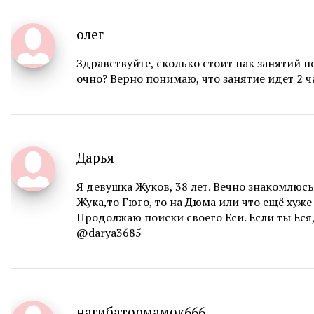
олег
Здравствуйте, сколько стоит пак занятий п
очно? Верно понимаю, что занятие идет 2 ч
Дарья
Я девушка Жуков, 38 лет. Вечно знакомлюсь
Жука,то Гюго, то на Дюма или что ещё хуже 
Продолжаю поиски своего Еси. Если ты Еся, 
@darya3685
нагибатормамок666