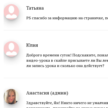
Татьяна
PS спасибо за информацию на страничке, п
Юлия
Доброго времени суток! Подскажите, пожа
видео-урока в скайпе присылаете ли Вы ле
ли запись урока и сколько она действует?
Анастасия (админ)
Здравствуйте, Ян! Никто ничего не умалчива