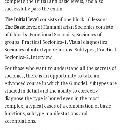
complete the Initial and Basic levels, and also
successfully pass the exam.
The Initial level
consists of one block - 6 lessons.
The Basic level
of Humanitarian Socionics consists
of 6 blocks: Functional Socionics; Socionics of
groups; Practical Socionics-1. Visual diagnostics;
Socionics of intertype relations; Subtypes; Practical
Socionics-2. Interview.
For those who want to understand all the secrets of
socionics, there is an opportunity to take an
Advanced course in which the G model, subtypes are
studied in detail and the ability to correctly
diagnose the type is honed even in the most
complex, atypical cases of a combination of basic
functions, subtype manifestations and
accentuations.