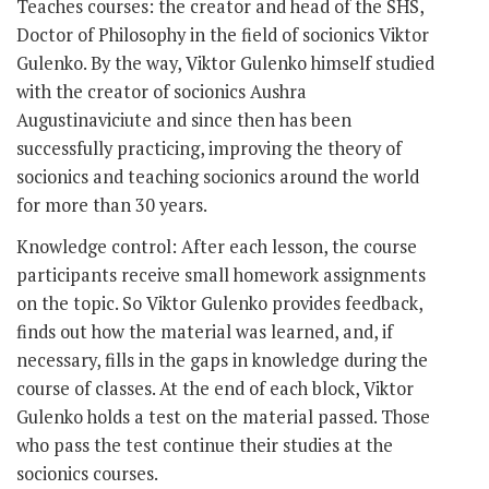
Teaches courses: the creator and head of the SHS,
Doctor of Philosophy in the field of socionics Viktor
Gulenko. By the way, Viktor Gulenko himself studied
with the creator of socionics Aushra
Augustinaviciute and since then has been
successfully practicing, improving the theory of
socionics and teaching socionics around the world
for more than 30 years.
Knowledge control: After each lesson, the course
participants receive small homework assignments
on the topic. So Viktor Gulenko provides feedback,
finds out how the material was learned, and, if
necessary, fills in the gaps in knowledge during the
course of classes. At the end of each block, Viktor
Gulenko holds a test on the material passed. Those
who pass the test continue their studies at the
socionics courses.