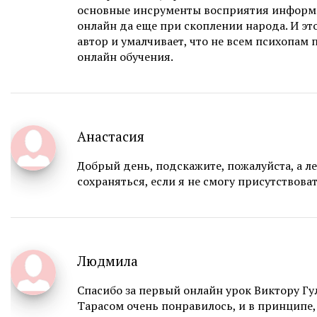
основные инсрументы восприятия информ
онлайн да еще при скоплении народа. И эт
автор и умалчивает, что не всем психопам
онлайн обучения.
Анастасия
Добрый день, подскажите, пожалуйста, а ле
сохраняться, если я не смогу присутствова
Людмила
Спасибо за первый онлайн урок Виктору Гу
Тарасом очень понравилось, и в принципе,