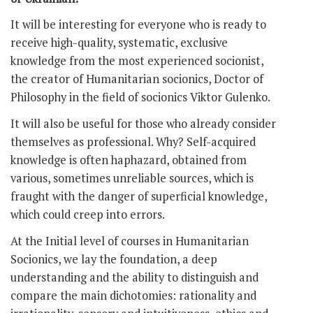
It will be interesting for everyone who is ready to
receive high-quality, systematic, exclusive
knowledge from the most experienced socionist,
the creator of Humanitarian socionics, Doctor of
Philosophy in the field of socionics Viktor Gulenko.
It will also be useful for those who already consider
themselves as professional. Why? Self-acquired
knowledge is often haphazard, obtained from
various, sometimes unreliable sources, which is
fraught with the danger of superficial knowledge,
which could creep into errors.
At the Initial level of courses in Humanitarian
Socionics, we lay the foundation, a deep
understanding and the ability to distinguish and
compare the main dichotomies: rationality and