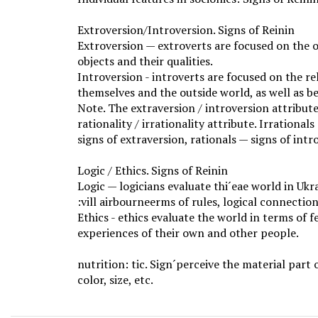
Extroversion/Introversion. Signs of Reinin
Extroversion — extroverts are focused on the 
objects and their qualities.
Introversion - introverts are focused on the r
themselves and the outside world, as well as b
Note. The extraversion / introversion attribu
rationality / irrationality attribute. Irrationa
signs of extraversion, rationals — signs of intr
Logic / Ethics. Signs of Reinin
Logic — logicians evaluate thi´eae world in Uk
:vill airbourneerms of rules, logical connection
Ethics - ethics evaluate the world in terms of f
experiences of their own and other people.
nutrition: tic. Sign´perceive the material part 
color, size, etc.