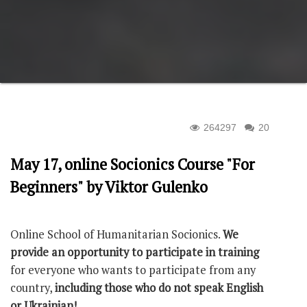
264297
20
May 17, online Socionics Course "For
Beginners" by Viktor Gulenko
Оnline School of Humanitarian Socionics.
We
provide an opportunity to participate in training
for everyone who wants to participate from any
country,
including those who do not speak English
or Ukrainian!