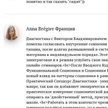
понятно и так сказать "сидит"))
Anna Brégier Франция
Диагностика с Виктором Владимировичем л
помогла согласовать внутренние сомнения
типами, после долгих размышлений и сист
материала в индивидульном порядке. Этот
заинтриговал и я решила углубить свои зн
онлайн-семинаров.<br>После Вводного Кур
Функциональной Соционики и Соционики Г
новый взляд на паттерны соционики в рамк
Практический Спецкурс Диагностики - уни
жанре, так как он добавляет эмпирически
практическое измерение соционической ди
опираясь на "двойственный" метод, прису
школе. <br>Работать в этом контексте чрез
материал подаётся комплексно, но в месте 