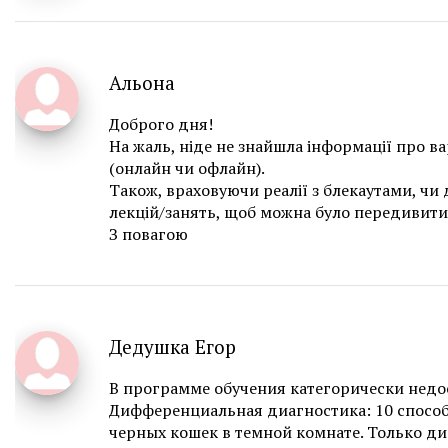
Альона
Доброго дня!
На жаль, ніде не знайшла інформації про ва
(онлайн чи офлайн).
Також, враховуючи реалії з блекаутами, чи
лекцій/занять, щоб можна було передивити
З повагою
Дедушка Егор
В программе обучения категорически недо
Дифференциальная диагностика: 10 способ
черных кошек в темной комнате. Только д