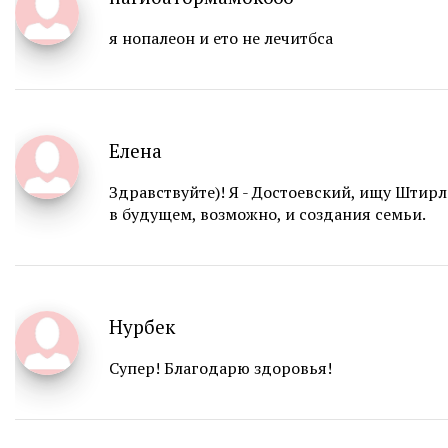
я нопалеон и ето не лечитбса
Елена
Здравствуйте)! Я - Достоевский, ищу Штир
в будущем, возможно, и создания семьи.
Нурбек
Супер! Благодарю здоровья!