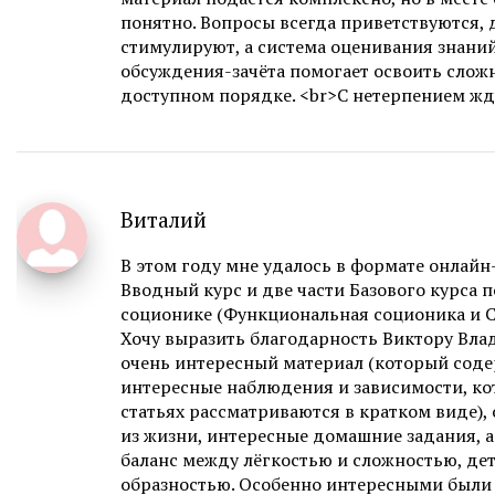
понятно. Вопросы всегда приветствуются,
стимулируют, а система оценивания знаний
обсуждения-зачёта помогает освоить слож
доступном порядке. <br>С нетерпением ж
Виталий
В этом году мне удалось в формате онлай
Вводный курс и две части Базового курса 
соционике (Функциональная соционика и С
Хочу выразить благодарность Виктору Вла
очень интересный материал (который сод
интересные наблюдения и зависимости, ко
статьях рассматриваются в кратком виде),
из жизни, интересные домашние задания, 
баланс между лёгкостью и сложностью, де
образностью. Особенно интересными были 