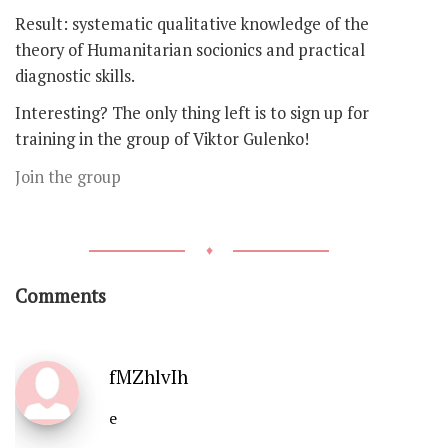
Result: systematic qualitative knowledge of the
theory of Humanitarian socionics and practical
diagnostic skills.
Interesting? The only thing left is to sign up for
training in the group of Viktor Gulenko!
Join the group
♦
Comments
fMZhlvIh
e