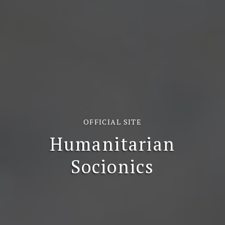
OFFICIAL SITE
Humanitarian
Socionics