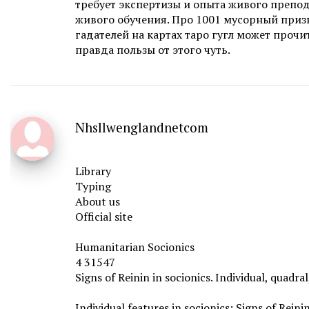
требует экспертизы и опыта живого препод
живого обучения. Про 1001 мусорный приз
гадателей на картах таро гугл может прочит
правда пользы от этого чуть.
Nhsllwenglandnetcom
Library
Typing
About us
Official site
Humanitarian Socionics
4 31547
Signs of Reinin in socionics. Individual, quadra
Individual features in socionics: Signs of Reini