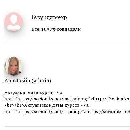
Бузурджмехр
Все на 98% совпадали
Anastasiia (admin)
Актуальні дати курсів - <a
href="https://socioniks.net/ua/training/">https://socioniks
<br><br>Актуальные даты курсов - <a
href="https://socioniks.net/training/">https://socioniks.ne