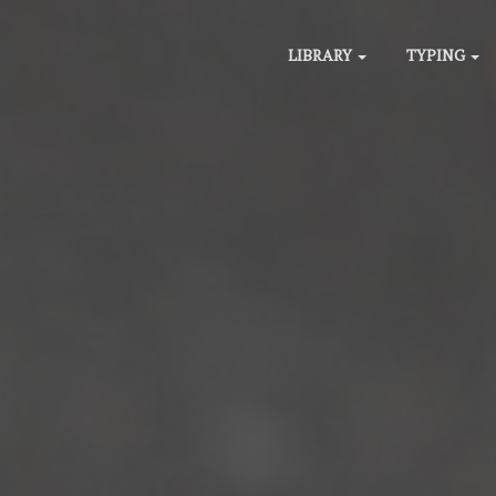
LIBRARY
TYPING