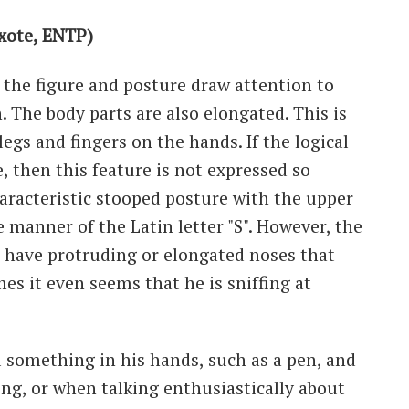
xote, ENTP)
ll, the figure and posture draw attention to
. The body parts are also elongated. This is
legs and fingers on the hands. If the logical
 then this feature is not expressed so
characteristic stooped posture with the upper
 manner of the Latin letter "S". However, the
n have protruding or elongated noses that
s it even seems that he is sniffing at
l something in his hands, such as a pen, and
ing, or when talking enthusiastically about