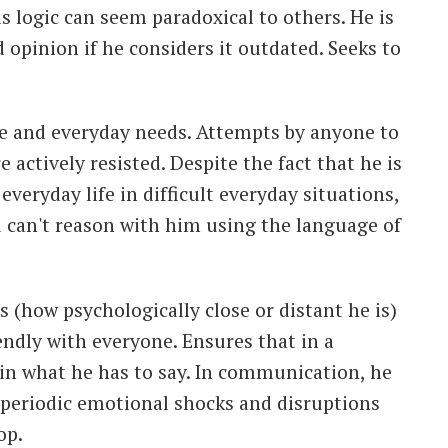
s logic can seem paradoxical to others. He is
d opinion if he considers it outdated. Seeks to
fe and everyday needs. Attempts by anyone to
 actively resisted. Despite the fact that he is
everyday life in difficult everyday situations,
 can't reason with him using the language of
s (how psychologically close or distant he is)
iendly with everyone. Ensures that in a
 in what he has to say. In communication, he
 periodic emotional shocks and disruptions
op.