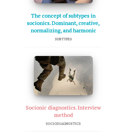
The concept of subtypes in
socionics. Dominant, creative,
normalizing, and harmonic
SUBTYPES
Socionic diagnostics. Interview
method
SOCIODIAGNOSTICS