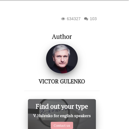
634327
103
Author
VICTOR GULENKO
Find out your type
V. Hulenko for english speakers
Contact us