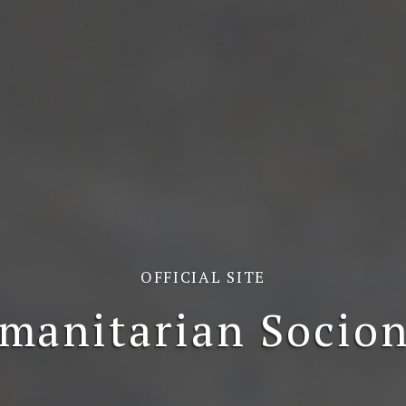
OFFICIAL SITE
manitarian Socion