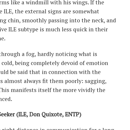
ms like a windmill with his wings. If the
e ILE, the external signs are somewhat
ping chin, smoothly passing into the neck, and
ive ILE subtype is much less quick in their
e.
g through a fog, hardly noticing what is
cold, being completely devoid of emotion
ould be said that in connection with the
hes almost always fit them poorly: sagging,
 This manifests itself the more vividly the
nced.
eeker (ILE, Don Quixote, ENTP)
 right distance in communication for a long