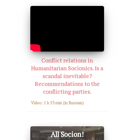
Conflict relations in
Humanitarian Socionics. Is a
scandal inevitable?
Recommendations to the
conflicting parties.
Video:
1 h 53 min
(in Russian)
All Socion!