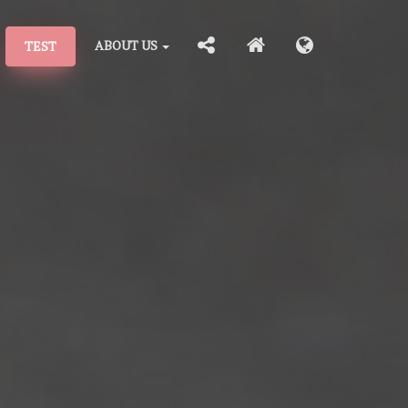
ABOUT US
TEST