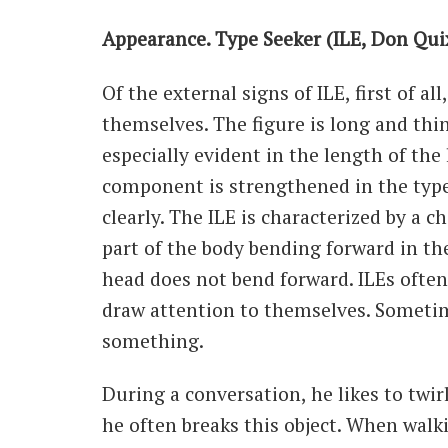
Appearance. Type Seeker (ILE, Don Qui
Of the external signs of ILE, first of a
themselves. The figure is long and thin
especially evident in the length of the 
component is strengthened in the type,
clearly. The ILE is characterized by a 
part of the body bending forward in the
head does not bend forward. ILEs ofte
draw attention to themselves. Sometime
something.
During a conversation, he likes to twir
he often breaks this object. When walk