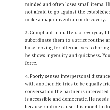
minded and often loses small items. Hi
not afraid to go against the establishe
make a major invention or discovery.
3. Compliant in matters of everyday li
subordinate them to a strict routine are
busy looking for alternatives to boring 
he shows ingenuity and quickness. You
force.
4. Poorly senses interpersonal distance
with another. He tries to be equally fr
conversation the partner is interested
is accessible and democratic. He needs
because routine causes his mood to dr