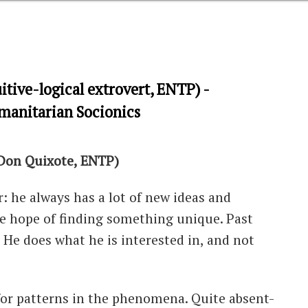
itive-logical extrovert, ENTP) -
umanitarian Socionics
 Don Quixote, ENTP)
r: he always has a lot of new ideas and
the hope of finding something unique. Past
 He does what he is interested in, and not
 for patterns in the phenomena. Quite absent-