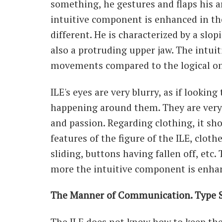
something, he gestures and flaps his ar
intuitive component is enhanced in th
different. He is characterized by a slo
also a protruding upper jaw. The intuit
movements compared to the logical on
ILE's eyes are very blurry, as if lookin
happening around them. They are very 
and passion. Regarding clothing, it sh
features of the figure of the ILE, clot
sliding, buttons having fallen off, etc.
more the intuitive component is enha
The Manner of Communication. Type S
The ILE does not know how to keep the