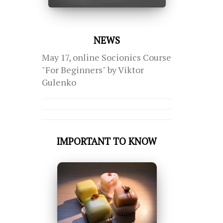
NEWS
May 17, online Socionics Course
"For Beginners" by Viktor
Gulenko
IMPORTANT TO KNOW