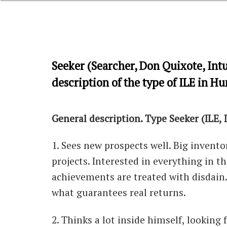
Seeker (Searcher, Don Quixote, Intu
description of the type of ILE in H
General description. Type Seeker (ILE,
1. Sees new prospects well. Big invento
projects. Interested in everything in 
achievements are treated with disdain.
what guarantees real returns.
2. Thinks a lot inside himself, looking