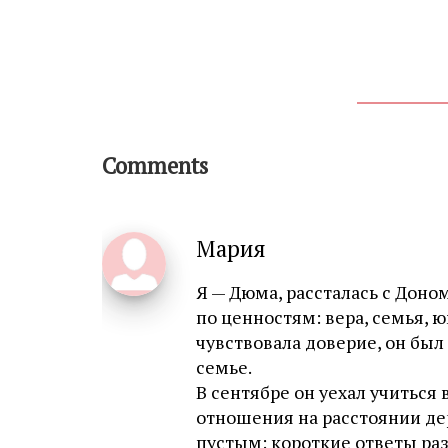
Comments
Мария
Я — Дюма, рассталась с Дон
по ценностям: вера, семья, ю
чувствовала доверие, он был
семье.
В сентябре он уехал учиться
отношения на расстоянии де
пустым: короткие ответы раз