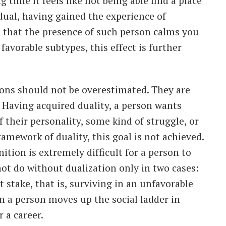
g time it feels like not being able find a place
 dual, having gained the experience of
ze that the presence of such person calms you
favorable subtypes, this effect is further
ions should not be overestimated. They are
. Having acquired duality, a person wants
f their personality, some kind of struggle, or
amework of duality, this goal is not achieved.
ition is extremely difficult for a person to
not do without dualization only in two cases:
at stake, that is, surviving in an unfavorable
n a person moves up the social ladder in
r a career.