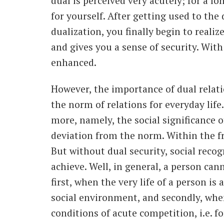
dual is perceived very acutely; for a lon
for yourself. After getting used to the
dualization, you finally begin to reali
and gives you a sense of security. With 
enhanced.
However, the importance of dual relat
the norm of relations for everyday life
more, namely, the social significance o
deviation from the norm. Within the fr
But without dual security, social recogn
achieve. Well, in general, a person can
first, when the very life of a person is 
social environment, and secondly, whe
conditions of acute competition, i.e. fo