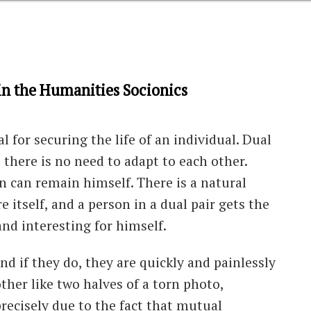
s in the Humanities Socionics
 for securing the life of an individual. Dual
 there is no need to adapt to each other.
 can remain himself. There is a natural
 itself, and a person in a dual pair gets the
nd interesting for himself.
 and if they do, they are quickly and painlessly
ther like two halves of a torn photo,
precisely due to the fact that mutual