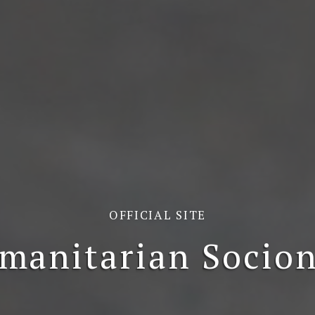
OFFICIAL SITE
manitarian Socion