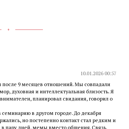
♦
10.01.2026 00:57
ом после 9 месяцев отношений. Мы совпадали
мор, духовная и интеллектуальная близость. Я
 внимателен, планировал свидания, говорил о
 в семинарию в другом городе. До декабря
ржались, но постепенно контакт стал редким и
 в пару дней, мемы вместо общения. Связь