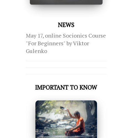
NEWS
May 17, online Socionics Course
"For Beginners" by Viktor
Gulenko
IMPORTANT TO KNOW