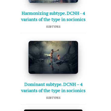
Harmonizing subtype. DCNH - 4
variants of the type in socionics
SUBTYPES
Dominant subtype. DCNH – 4
variants of the type in socionics
SUBTYPES