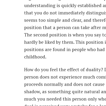
understanding is quickly established a
that you do not immediately distingui
seems too simple and clear, and therefo
position that a person can take after 
The second position is when you say to
hardly be liked by them. This position 
positions are found in people who had
childhood.
How do you feel the effect of duality
person does not experience much comfor
proceeds normally and does not cause 
shadow, as something quite natural an
much you needed this person only whe