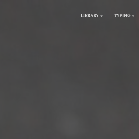
LIBRARY
TYPING