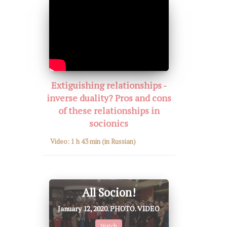
Extiguishing relationships -
inverse duality? Pros and cons
of these relationships in
socionics
Video:
1 h 43 min
(in Russian)
All Socion!
January 12, 2020. PHOTO. VIDEO
Watch