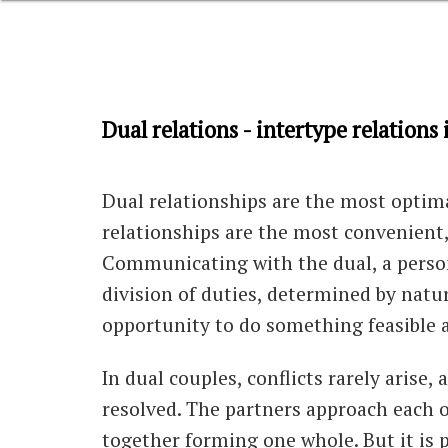
Dual relations - intertype relation
Dual relationships are the most optimal
relationships are the most convenient,
Communicating with the dual, a person
division of duties, determined by nature
opportunity to do something feasible a
In dual couples, conflicts rarely arise,
resolved. The partners approach each o
together forming one whole. But it is 