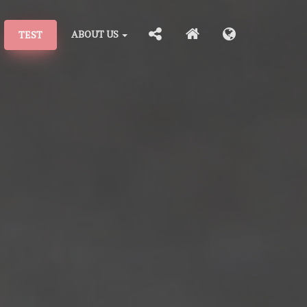
ABOUT US
TEST