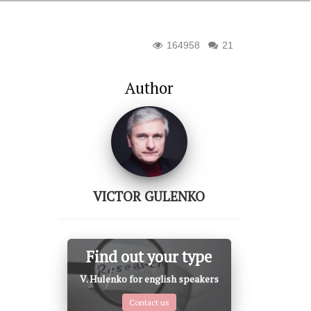
164958
21
Author
VICTOR GULENKO
Find out your type
V. Hulenko for english speakers
Contact us