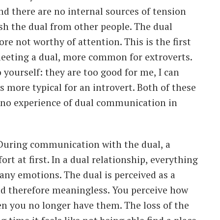
nd there are no internal sources of tension
sh the dual from other people. The dual
re not worthy of attention. This is the first
meeting a dual, more common for extroverts.
 yourself: they are too good for me, I can
is more typical for an introvert. Both of these
 no experience of dual communication in
? During communication with the dual, a
t at first. In a dual relationship, everything
any emotions. The dual is perceived as a
d therefore meaningless. You perceive how
n you no longer have them. The loss of the