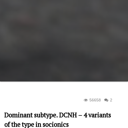
56658
2
Dominant subtype. DCNH – 4 variants
of the type in socionics