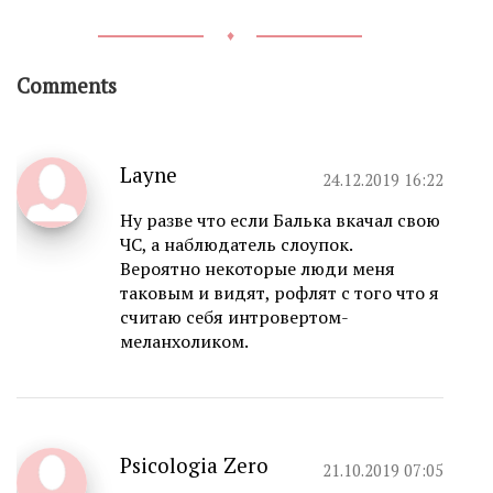
♦
Comments
Layne
24.12.2019 16:22
Ну разве что если Балька вкачал свою
ЧС, а наблюдатель слоупок.
Вероятно некоторые люди меня
таковым и видят, рофлят с того что я
считаю себя интровертом-
меланхоликом.
Psicologia Zero
21.10.2019 07:05