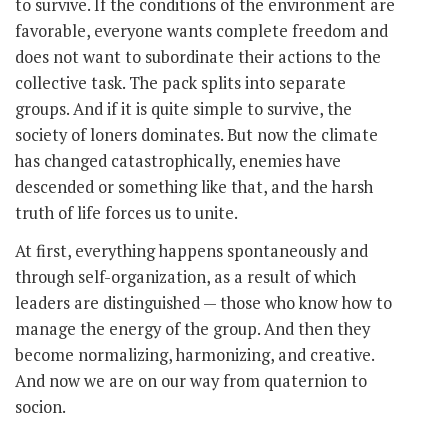
to survive. If the conditions of the environment are
favorable, everyone wants complete freedom and
does not want to subordinate their actions to the
collective task. The pack splits into separate
groups. And if it is quite simple to survive, the
society of loners dominates. But now the climate
has changed catastrophically, enemies have
descended or something like that, and the harsh
truth of life forces us to unite.
At first, everything happens spontaneously and
through self-organization, as a result of which
leaders are distinguished — those who know how to
manage the energy of the group. And then they
become normalizing, harmonizing, and creative.
And now we are on our way from quaternion to
socion.