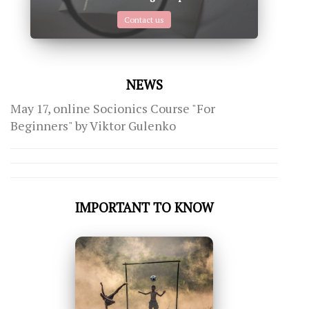
Contact us
NEWS
May 17, online Socionics Course "For
Beginners" by Viktor Gulenko
IMPORTANT TO KNOW