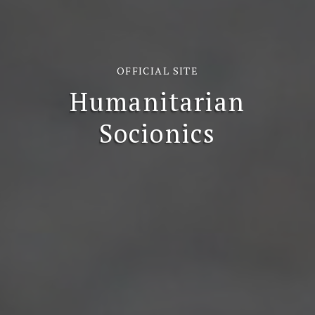
OFFICIAL SITE
Humanitarian
Socionics