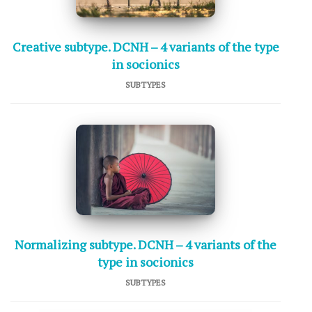
Creative subtype. DCNH – 4 variants of the type
in socionics
SUBTYPES
Normalizing subtype. DCNH – 4 variants of the
type in socionics
SUBTYPES