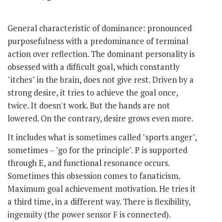
General characteristic of dominance: pronounced
purposefulness with a predominance of terminal
action over reflection. The dominant personality is
obsessed with a difficult goal, which constantly
"itches" in the brain, does not give rest. Driven by a
strong desire, it tries to achieve the goal once,
twice. It doesn't work. But the hands are not
lowered. On the contrary, desire grows even more.
It includes what is sometimes called "sports anger",
sometimes – "go for the principle". P is supported
through E, and functional resonance occurs.
Sometimes this obsession comes to fanaticism.
Maximum goal achievement motivation. He tries it
a third time, in a different way. There is flexibility,
ingenuity (the power sensor F is connected).