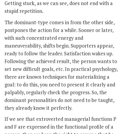
Getting stuck, as we can see, does not end with a
stupid repetition.
The dominant-type comes in from the other side,
postpones the action for a while. Sooner or later,
with such concentrated energy and
maneuverability, shifts begin. Supporters appear,
ready to follow the leader. Satisfaction wakes up.
Following the achieved result, the person wants to
set new difficult goals, etc. In practical psychology,
there are known techniques for materializing a
goal: to do this, you need to present it clearly and
palpably, regularly check the progress. So, the
dominant personalities do not need to be taught,
they already know it perfectly.
If we see that extroverted managerial functions P
and F are expressed in the functional profile of a