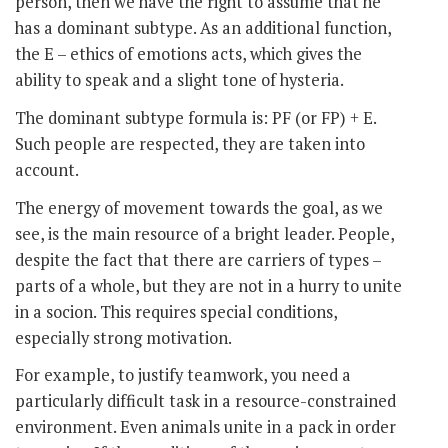
person, then we have the right to assume that he
has a dominant subtype. As an additional function,
the E – ethics of emotions acts, which gives the
ability to speak and a slight tone of hysteria.
The dominant subtype formula is: PF (or FP) + E.
Such people are respected, they are taken into
account.
The energy of movement towards the goal, as we
see, is the main resource of a bright leader. People,
despite the fact that there are carriers of types –
parts of a whole, but they are not in a hurry to unite
in a socion. This requires special conditions,
especially strong motivation.
For example, to justify teamwork, you need a
particularly difficult task in a resource-constrained
environment. Even animals unite in a pack in order