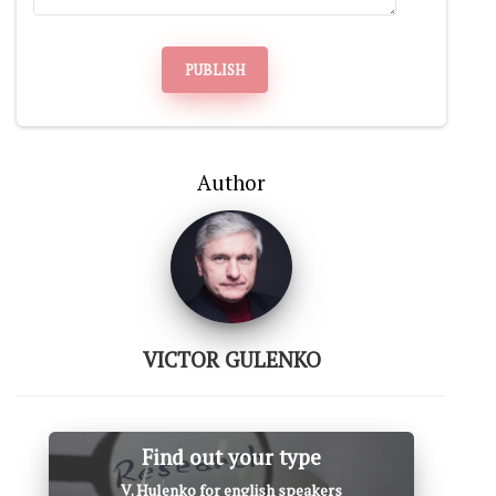
PUBLISH
Author
VICTOR GULENKO
Find out your type
V. Hulenko for english speakers