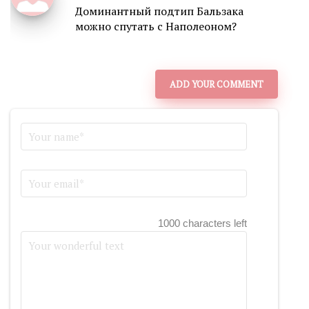
Доминантный подтип Бальзака
можно спутать с Наполеоном?
ADD YOUR COMMENT
1000 characters left