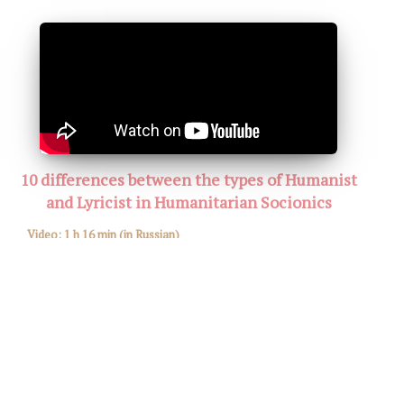
10 differences between the types of Humanist
and Lyricist in Humanitarian Socionics
Video:
1 h 16 min
(in Russian)
All Socion!
January 12, 2020. PHOTO. VIDEO
Watch